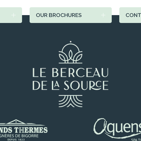
OUR BROCHURES
CONT