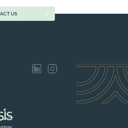
ACT US