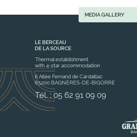
MEDIA GALLERY
LE BERCEAU
DE LA SOURCE
Thermal establishment
with 4-star accommodation
6 Allée Fernand de Cardaillac
65200 BAGNÈRES-DE-BIGORRE
Tél. :
05 62 91 09 09