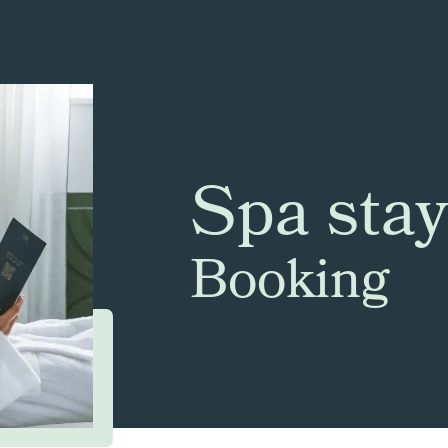
Spa stay
Booking